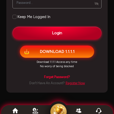
Keep Me Logged In
Login
DOWNLOAD 1.1.1.1
Download 1.1.1.1 Access any time
No worry of being blocked
Forget Password?
Don’t Have An Account?
Register Now
''