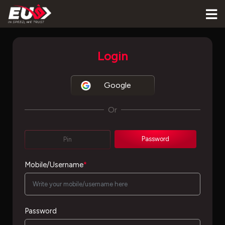
Login
Google
Or
Password
Pin
Mobile/Username
*
Password